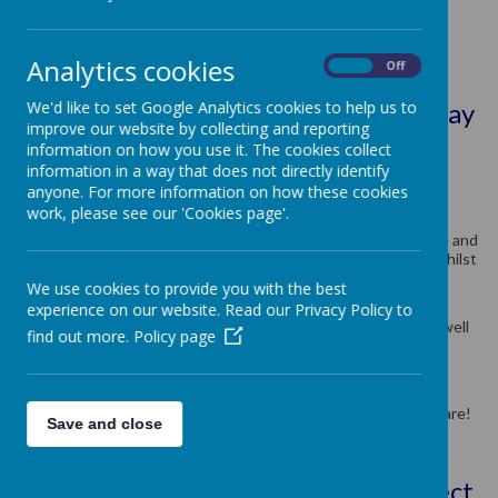
Class Teacher: Mrs Mitchell
Analytics cookies
Teaching Assistant: Mrs Roberts
On
Off
We'd like to set Google Analytics cookies to help us to
SEND Teaching Assistant: Miss Murray
improve our website by collecting and reporting
information on how you use it. The cookies collect
information in a way that does not directly identify
anyone. For more information on how these cookies
Hello and welcome to Year 3.
work, please see our 'Cookies page'.
In Year 3, we aim to teach children how to become responsible and
independent members of The Methodist School community whilst
learning new skills along the way.
We use cookies to provide you with the best
Of course, it is important that we have lots of fun as we learn,
experience on our website. Read our Privacy Policy to
therefore we have some exciting topics to help us do this, as well
find out more.
Policy page
as a range of engaging subjects to broaden our knowledge.
Throughout Year 3, we aim to collaboratively learn, share and
explore the world around us. We continue to build friendships,
make good choices and show everyone how truly amazing we are!
Save and close
Please click the links to see the project