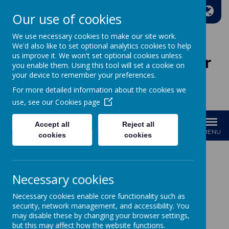
A
A
A
Our use of cookies
We use necessary cookies to make our site work.
We'd also like to set optional analytics cookies to help
us improve it. We won't set optional cookies unless
Wakefield Methodist Junior
you enable them. Using this tool will set a cookie on
And Infant School
your device to remember your preferences.
For more detailed information about the cookies we
Welcome to Our School!
use, see our
Cookies page
Accept all
Reject all
MENU
cookies
cookies
Necessary cookies
Loading image...
Necessary cookies enable core functionality such as
Year 3
security, network management, and accessibility. You
may disable these by changing your browser settings,
but this may affect how the website functions.