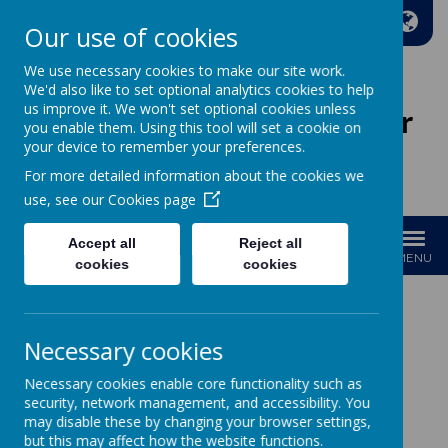
A
A
A
Our use of cookies
We use necessary cookies to make our site work.
We'd also like to set optional analytics cookies to help
us improve it. We won't set optional cookies unless
Wakefield Methodist Junior
you enable them. Using this tool will set a cookie on
And Infant School
your device to remember your preferences.
For more detailed information about the cookies we
Welcome to Our School!
use, see our
Cookies page
Accept all
Reject all
MENU
cookies
cookies
Necessary cookies
Loading image...
Necessary cookies enable core functionality such as
Year 4
security, network management, and accessibility. You
may disable these by changing your browser settings,
but this may affect how the website functions.