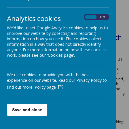
Class Teacher: Mrs K Watkins
Analytics cookies
On
Off
Teaching Assistant: Mrs D Brain
We'd like to set Google Analytics cookies to help us to
improve our website by collecting and reporting
SEND Teaching Assistant: Mrs P Smith
information on how you use it. The cookies collect
information in a way that does not directly identify
A bit about Mrs Watkins
anyone. For more information on how these cookies
I have worked at this wonderful school for 16 years since I
work, please see our 'Cookies page'.
qualified as a teacher in 2007. I am passionate about reading and I
lead this across school (particularly across KS2) alongside our
Reading Ambassadors. Our aim is to develop the love of reading
across the whole school through exciting initiatives and regular
We use cookies to provide you with the best
updates to classes on new recommended books. With this in mind,
experience on our website. Read our Privacy Policy to
my favourite event we hold each year has got to be World Book
find out more.
Policy page
Day! It is wonderful to see the children dress up, parents in school
and everyone with their favourite book in their hand ready for a day
of exciting activities in each year group.
What to expect in Year 4?
Save and close
Our aims over the year are to:
Develop independent thinking, learning and decision making
through a wide range of opportunities.