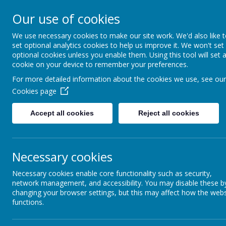
Our use of cookies
Field Lane, Wakefield, West Yorks
We use necessary cookies to make our site work. We'd also like 
Wakefiel
set optional analytics cookies to help us improve it. We won't set
optional cookies unless you enable them. Using this tool will set 
And
cookie on your device to remember your preferences.
For more detailed information about the cookies we use, see our
Cookies page
Welc
Accept all cookies
Reject all cookies
Home
About us
Learn
Necessary cookies
Necessary cookies enable core functionality such as security,
network management, and accessibility. You may disable these b
changing your browser settings, but this may affect how the webs
functions.
General Enquiries contact the School Office
Miss G Pond