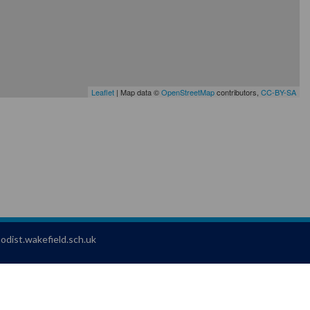
Leaflet
| Map data ©
OpenStreetMap
contributors,
CC-BY-SA
dist.wakefield.sch.uk
 Jotter
, a
Webanywhere
product. [
Administer Site
]