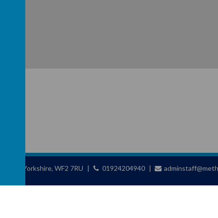
ld, West Yorkshire, WF2 7RU
01924204940
adminstaff@metho
chool
.
school website
,
mobile app
and
podcasts
are created using
School