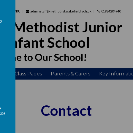
hire, WF2 7RU
adminstaff@methodist.wakefield.sch.uk
01924204940
to
d Methodist Junior
a
 Infant School
ome to Our School!
ing
Class Pages
Parents & Carers
Key Informati
Contact
y
ite