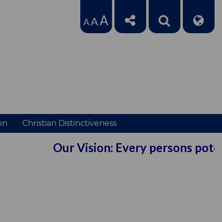
A
A
A
on
Christian Distinctiveness
Our Vision: Every persons potenti