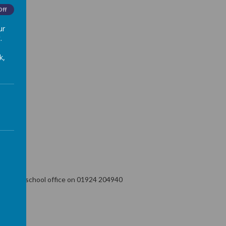
Off
ur
.
k,
ntact the school office on 01924 204940