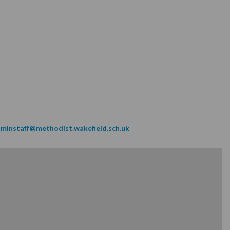
minstaff@methodist.wakefield.sch.uk