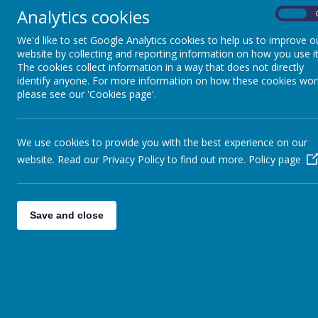
Analytics cookies
On
01924 204940
adminstaff@methodist.wakefield.sch.uk
We'd like to set Google Analytics cookies to help us to improve o
website by collecting and reporting information on how you use it
The cookies collect information in a way that does not directly
Contact the Headteacher
identify anyone. For more information on how these cookies wor
please see our 'Cookies page'.
Mrs D Clark
Headteacher
01924 204940
Contact the special educational needs co-ordinator (SENDCO)
We use cookies to provide you with the best experience on our
Mrs P Clark
website. Read our Privacy Policy to find out more.
Policy page
01924 204940
Communication Resource
Save and close
01924 204946 Resource office
If resource staff are teaching and therefore don't answer, please co
Giggles and Scribbles
(Before and After School Care)
01924 204940 or 07763833055