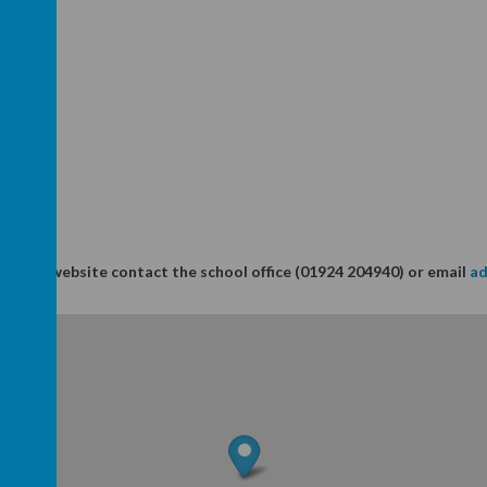
in this website contact the school office (01924 204940) or email
ad