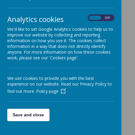
dpo@methodist.wakefield.sch.uk
Analytics cookies
On
Off
We'd like to set Google Analytics cookies to help us to
improve our website by collecting and reporting
information on how you use it. The cookies collect
information in a way that does not directly identify
anyone. For more information on how these cookies
work, please see our 'Cookies page'.
We use cookies to provide you with the best
experience on our website. Read our Privacy Policy to
find out more.
Policy page
Save and close