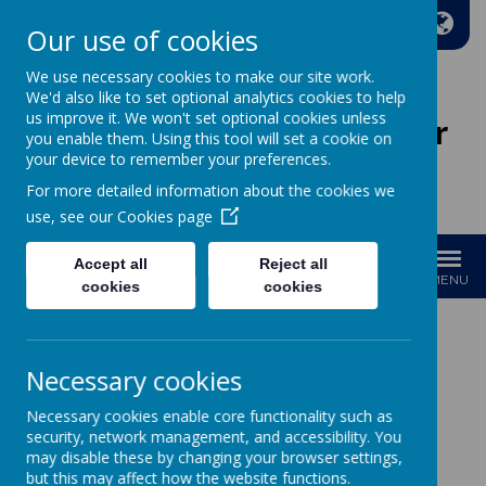
A
A
A
Our use of cookies
We use necessary cookies to make our site work.
We'd also like to set optional analytics cookies to help
us improve it. We won't set optional cookies unless
Wakefield Methodist Junior
you enable them. Using this tool will set a cookie on
And Infant School
your device to remember your preferences.
For more detailed information about the cookies we
Welcome to Our School!
use, see our
Cookies page
Accept all
Reject all
MENU
cookies
cookies
GDPR
Necessary cookies
Data Protection Officer
Necessary cookies enable core functionality such as
security, network management, and accessibility. You
If you need to contact our Data Protection officer they can be
may disable these by changing your browser settings,
emailed on the following email address.
but this may affect how the website functions.