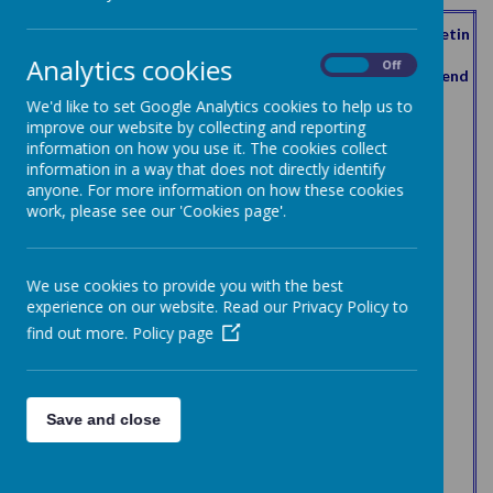
Curren
Curren
Possibl
Meetin
First
t term
t term
Forena
Surnam
e
gs
Analytics cookies
Role
term of
of
of
On
Off
me
e
meetin
attend
office
office
office
gs
ed
We'd like to set Google Analytics cookies to help us to
start
end
improve our website by collecting and reporting
Chair of
information on how you use it. The cookies collect
Charlot
the
24/11/2
18/10/2
17/10/2
Baker
6
3
information in a way that does not directly identify
te
governi
017
021
025
anyone. For more information on how these cookies
ng body
work, please see our 'Cookies page'.
Vice
29/11/2
29/11/2
28/11/2
Steve
Beck
5
3
chair
023
023
027
Headte
01/09/2
01/09/2
Donna
Clark
6
6
acher
016
016
We use cookies to provide you with the best
Associa
experience on our website. Read our Privacy Policy to
te
06/06/2
28/11/2
27/11/2
Joanne
Ward
6
6
find out more.
Policy page
governo
019
022
026
r
Associa
te
06/06/2
28/11/2
27/11/2
Kirsty
Watkins
4
3
Save and close
governo
019
022
026
r
Staff
Earnsha
20/03/2
20/03/2
19/03/2
Dawn
governo
3
1