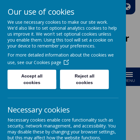
A
A
A
Our use of cookies
We use necessary cookies to make our site work.
We'd also like to set optional analytics cookies to help
us improve it. We won't set optional cookies unless
Wakefield Methodist Junior
you enable them. Using this tool will set a cookie on
And Infant School
your device to remember your preferences.
For more detailed information about the cookies we
Welcome to Our School!
use, see our
Cookies page
Accept all
Reject all
MENU
cookies
cookies
Necessary cookies
Loading image...
Necessary cookies enable core functionality such as
Governors
security, network management, and accessibility. You
may disable these by changing your browser settings,
but this may affect how the website functions.