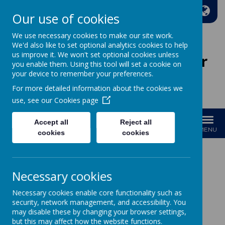
A
A
A
Our use of cookies
We use necessary cookies to make our site work.
We'd also like to set optional analytics cookies to help
us improve it. We won't set optional cookies unless
Wakefield Methodist Junior
you enable them. Using this tool will set a cookie on
And Infant School
your device to remember your preferences.
For more detailed information about the cookies we
Welcome to Our School!
use, see our
Cookies page
Accept all
Reject all
MENU
cookies
cookies
Necessary cookies
Loading image...
Necessary cookies enable core functionality such as
SEND
security, network management, and accessibility. You
may disable these by changing your browser settings,
but this may affect how the website functions.