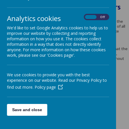
SEND Information for Parents / Carers
Analytics cookies
Methodist J and I School has an inclusive ethos and works in
On
Off
partnership with children, parents and other agencies to provide the
best possible educational outcomes. We have high expectations of all
We'd like to set Google Analytics cookies to help us to
our children and put support in place at the earliest possible stage
improve our website by collecting and reporting
where needed.
information on how you use it. The cookies collect
All SEND (Special Educational Needs and Disabilities) provision is
information in a way that does not directly identify
overseen and managed by the SENDCo. The SENDCo ensures that the
anyone. For more information on how these cookies
school adheres to the SEND Code of Practice 2014 and monitors,
work, please see our 'Cookies page'.
reviews and evaluates all SEN provision on a regular basis throughout
the year.
We use cookies to provide you with the best
Our school SENDCo is Mrs P Clark (01924 204940)
experience on our website. Read our Privacy Policy to
find out more.
Policy page
Click the icons for further information
Save and close