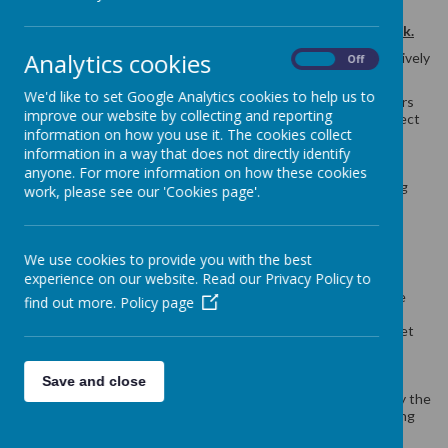
Curriculum:
National Curriculum statutory requirements are
planned and delivered using the
La Jolie Rond scheme of work.
Analytics cookies
Fundamentals:
MFL knowledge and skills are taught progressively
On
Off
and revisited prior to new learning to develop understanding.
We'd like to set Google Analytics cookies to help us to
Staff Knowledge:
MFL lessons may be taught by class teachers
improve our website by collecting and reporting
(or selected teaching assistants) with the support of the subject
information on how you use it. The cookies collect
leader. The subject leader promotes confident and effective
information in a way that does not directly identify
delivery throughout the key stage allowing for engagement in
MFL. Confident staff to use ‘French’ in and around school to
anyone. For more information on how these cookies
promote confidence building and encourage frequent speaking
work, please see our 'Cookies page'.
opportunities.
Curriculum Implementation
We use cookies to provide you with the best
In lessons and/ or throughout the school day you will see:
experience on our website. Read our Privacy Policy to
children practicing their skills and developing knowledge
find out more.
Policy page
through a wide range activity which are of year group
expectations with scaffolding and differentiation to meet
individual needs;
a combination of whole class teaching, group work and
Save and close
individual choice is used to promote learning;
the staff member modelling ‘speaking’ in order to display the
correct pronunciation and develop good listening, reading
and writing skills.