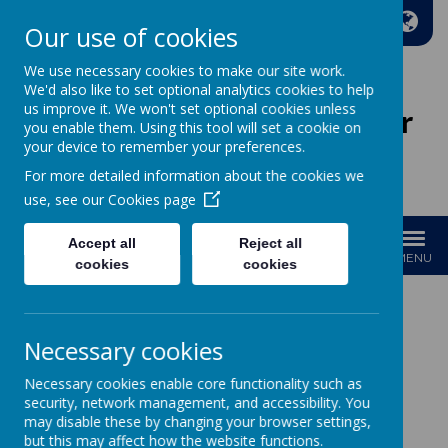
A
A
A
Our use of cookies
We use necessary cookies to make our site work.
We'd also like to set optional analytics cookies to help
us improve it. We won't set optional cookies unless
Wakefield Methodist Junior
you enable them. Using this tool will set a cookie on
And Infant School
your device to remember your preferences.
For more detailed information about the cookies we
Welcome to Our School!
use, see our
Cookies page
Accept all
Reject all
MENU
cookies
cookies
Modern Foreign
Necessary cookies
Languages
Necessary cookies enable core functionality such as
security, network management, and accessibility. You
may disable these by changing your browser settings,
Curriculum Intent
but this may affect how the website functions.