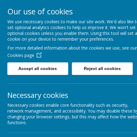
Our use of cookies
Field Lane, Wakefield, West Yorks
We use necessary cookies to make our site work. We'd also like 
Wakefiel
set optional analytics cookies to help us improve it. We won't set
optional cookies unless you enable them. Using this tool will set 
And
cookie on your device to remember your preferences.
For more detailed information about the cookies we use, see our
Cookies page
Welc
Accept all cookies
Reject all cookies
Home
About us
Learn
Necessary cookies
Necessary cookies enable core functionality such as security,
Curriculum Intent
network management, and accessibility. You may disable these b
changing your browser settings, but this may affect how the webs
History at Wakefield Methodist School will enable pupils to gain a co
functions.
historical skills and strategies, giving children the opportunity to work
At Wakefield Methodist School, we want children to understand how th