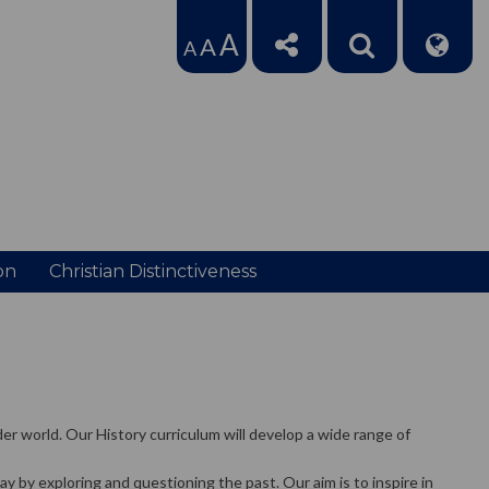
A
A
A
on
Christian Distinctiveness
er world. Our History curriculum will develop a wide range of
by exploring and questioning the past. Our aim is to inspire in