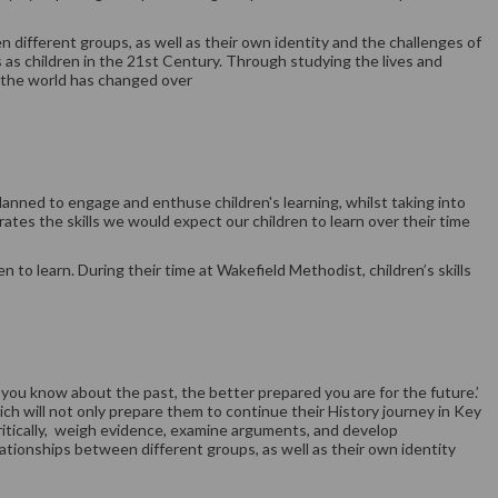
n different groups, as well as their own identity and the challenges of
es as children in the 21st Century. Through studying the lives and
w the world has changed over
planned to engage and enthuse children's learning, whilst taking into
tes the skills we would expect our children to learn over their time
 to learn. During their time at Wakefield Methodist, children’s skills
you know about the past, the better prepared you are for the future.’
ich will not only prepare them to continue their History journey in Key
 critically, weigh evidence, examine arguments, and develop
lationships between different groups, as well as their own identity