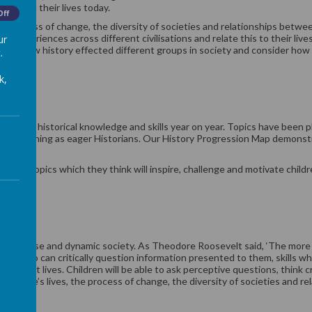
acted on their lives today.
Off
he process of change, the diversity of societies and relationships betwee
t experiences across different civilisations and relate this to their liv
ur
ng of how history effected different groups in society and consider ho
.
k,
 on their historical knowledge and skills year on year. Topics have been 
eir learning as eager Historians. Our History Progression Map demonstra
ing topics which they think will inspire, challenge and motivate children
 and developed.
in a diverse and dynamic society. As Theodore Roosevelt said, ‘The more 
ors who can critically question information presented to them, skills wh
heir adult lives. Children will be able to ask perceptive questions, think
people’s lives, the process of change, the diversity of societies and re