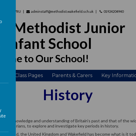
hire, WF2 7RU
adminstaff@methodist.wakefield.sch.uk
01924204940
to
d Methodist Junior
a
 Infant School
ome to Our School!
ing
Class Pages
Parents & Carers
Key Informati
History
y
ite
herent knowledge and understanding of Britain’s past and that of the wid
 as historians, to explore and investigate key periods in history.
e world, the United Kingdom and Wakefield has become what is it today 