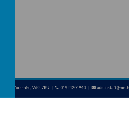
ld, West Yorkshire, WF2 7RU
01924204940
adminstaff@metho
chool
.
school website
,
mobile app
and
podcasts
are created using
School