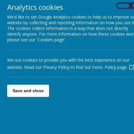
pupils a curiosity and fascination about the past and how this has imp
Analytics cookies
On
History helps pupils to understand the complexity of people’s lives, t
their time. We will encourage children to compare and contrast differen
We'd like to set Google Analytics cookies to help us to improve o
events of the past, children will develop an empathy and understandi
website by collecting and reporting information on how you use it
time.
The cookies collect information in a way that does not directly
identify anyone. For more information on how these cookies wor
please see our 'Cookies page'.
Curriculum Implementation
The Curriculum has been planned carefully to ensure all children build
consideration previous learning and how to move them further on in th
We use cookies to provide you with the best experience on our
at Wakefield Methodist School.
website. Read our Privacy Policy to find out more.
Policy page
Through a carefully planned progressive-curriculum, teachers plan engag
and knowledge are embedded
Save and close
Curriculum Impact
At Wakefield Methodist School, we are preparing our children to live 
Children will leave Wakefield Methodist School as confident investigat
Stage 3, but that they can then continue to apply to any situation in t
perspective and judgement. Children will understand the complexity of 
and the challenges of their time.