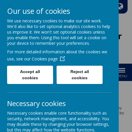
A
A
A
Our use of cookies
We use necessary cookies to make our site work.
We'd also like to set optional analytics cookies to help
us improve it. We won't set optional cookies unless
Wakefield Methodist Junior
you enable them. Using this tool will set a cookie on
And Infant School
your device to remember your preferences.
For more detailed information about the cookies we
Welcome to Our School!
use, see our
Cookies page
Accept all
Reject all
MENU
cookies
cookies
School Meals
Necessary cookies
We cook our food on site in our own kitchen through a company
Necessary cookies enable core functionality such as
called ISS. Our school meals are carefully and skilfully prepared by
our lovely kitchen team Vicky, Sue and Kayley.
security, network management, and accessibility. You
may disable these by changing your browser settings,
but this may affect how the website functions.