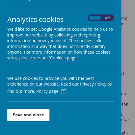
School meals cost £2.63 per day £13.15 per week.
Analytics cookies
Children in Upper Foundation Stage (Reception Class), Year 1 and
On
Off
Year 2 are all eligible to receive a free school meal as part of the
government Universal Free School Meals scheme.
We'd like to set Google Analytics cookies to help us to
improve our website by collecting and reporting
information on how you use it. The cookies collect
Children in any year group may also be eligible for a free school
information in a way that does not directly identify
meal if you get any of the following:
anyone. For more information on how these cookies
work, please see our 'Cookies page'.
Income Support
income-based Jobseeker’s Allowance
income-related Employment and Support Allowance
support under Part VI of the Immigration and Asylum Act
We use cookies to provide you with the best
1999
the guaranteed element of Pension Credit
experience on our website. Read our Privacy Policy to
Child Tax Credit (provided you’re not also entitled to
find out more.
Policy page
Working Tax Credit and have an annual gross income of no
more than £16,190)
Working Tax Credit run-on - paid for 4 weeks after you stop
qualifying for Working Tax Credit
Universal Credit - if you apply on or after 1 April 2018 your
Save and close
household income must be less than £7,400 a year (after tax
and not including any benefits you get)
Children who get paid these benefits directly, instead of through a