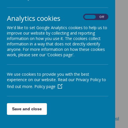
October 2024 Newsletter
May 2024 Newsletter
Analytics cookies
On
Off
April 2024 Newsletter
December 2023 Newsletter
We'd like to set Google Analytics cookies to help us to
improve our website by collecting and reporting
October 2023 Newsletter
information on how you use it. The cookies collect
March 2023 Newsletter
information in a way that does not directly identify
February 2023 Newsletter
anyone. For more information on how these cookies
work, please see our 'Cookies page'.
December 2022 Newsletter
Oct 2022 Newsletter
July 2022 Newsletter
We use cookies to provide you with the best
experience on our website. Read our Privacy Policy to
May 2022 Newsletter
find out more.
Policy page
April 2022 Newsletter
February 2022 Newsletter
December 2021 Newsletter
Save and close
October 2021 Newsletter
September 2021 Outbreak Contingency Plan and back to school
information