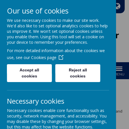
A
A
A
Our use of cookies
We use necessary cookies to make our site work.
We'd also like to set optional analytics cookies to help
us improve it. We won't set optional cookies unless
Wakefield Methodist Junior
you enable them. Using this tool will set a cookie on
And Infant School
your device to remember your preferences.
For more detailed information about the cookies we
Welcome to Our School!
use, see our
Cookies page
Accept all
Reject all
MENU
cookies
cookies
Newsletters
Necessary cookies
Necessary cookies enable core functionality such as
Please click to view and download our half termly newsletters and
security, network management, and accessibility. You
recent letters to parents and carers....
may disable these by changing your browser settings,
December 2024 Newsletter
but this may affect how the website functions.