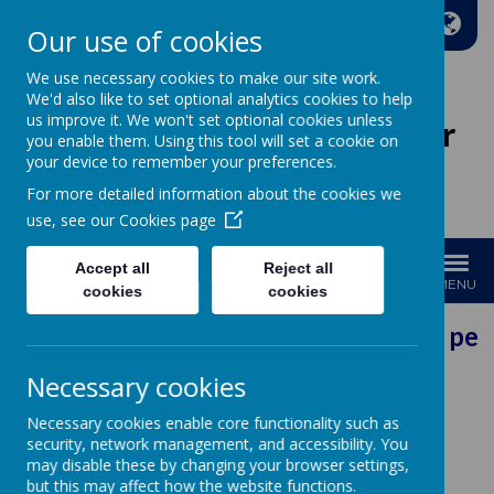
A
A
A
Our use of cookies
We use necessary cookies to make our site work.
We'd also like to set optional analytics cookies to help
us improve it. We won't set optional cookies unless
Wakefield Methodist Junior
you enable them. Using this tool will set a cookie on
And Infant School
your device to remember your preferences.
For more detailed information about the cookies we
Welcome to Our School!
use, see our
Cookies page
Accept all
Reject all
MENU
cookies
cookies
Our Vision: Every pers
Necessary cookies
Necessary cookies enable core functionality such as
security, network management, and accessibility. You
Loading image...
may disable these by changing your browser settings,
but this may affect how the website functions.